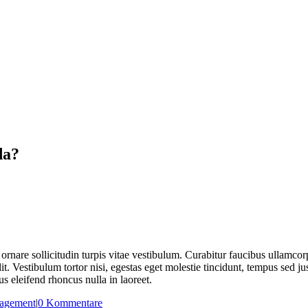
da?
ornare sollicitudin turpis vitae vestibulum. Curabitur faucibus ullamcorp
t. Vestibulum tortor nisi, egestas eget molestie tincidunt, tempus sed ju
s eleifend rhoncus nulla in laoreet.
agement
|
0 Kommentare