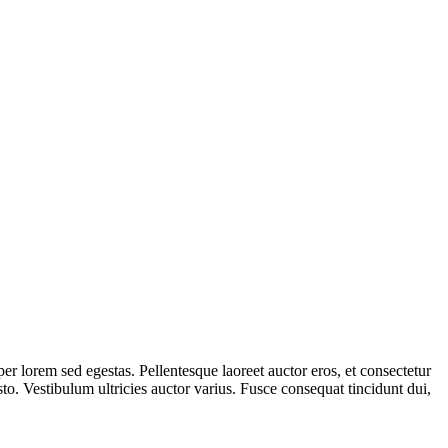
er lorem sed egestas. Pellentesque laoreet auctor eros, et consectetur
sto. Vestibulum ultricies auctor varius. Fusce consequat tincidunt dui,