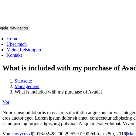
oggle Navigation
Home
Über mich
Meine Leistungen
Kontakt
What is included with my purchase of Ava
Startseite
Management
What is included with my purchase of Avada?
Vor
Nunc euismod lobortis massa, id sollicitudin augue auctor vel. Integer 
eros auctor eget. Lorem ipsum dolor sit amet, consectetur adipiscing eli
ac adipiscing turpis adipiscing pulvinar. Aliquam erat volutpat. Vivamu
Von
eawycnsxf
|
2016-02-28T00:29:55+01:00
Februar 28th, 2016
|
Man