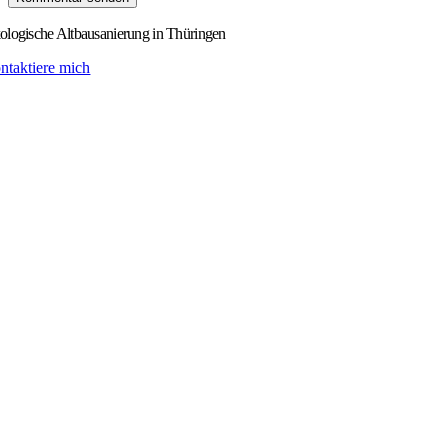
logische Altbausanierung in Thüringen
ntaktiere mich