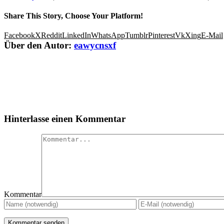
Share This Story, Choose Your Platform!
Facebook
X
Reddit
LinkedIn
WhatsApp
Tumblr
Pinterest
Vk
Xing
E-Mail
Über den Autor:
eawycnsxf
Hinterlasse einen Kommentar
Kommentar