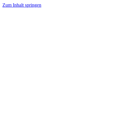
Zum Inhalt springen