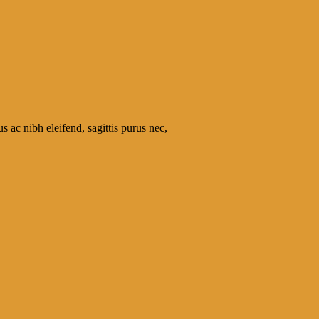
s ac nibh eleifend, sagittis purus nec,