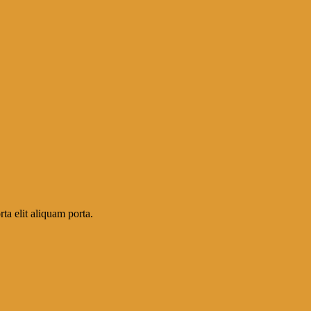
ta elit aliquam porta.