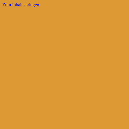
Zum Inhalt springen