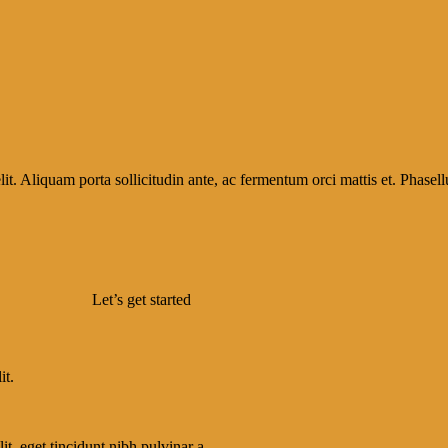
it. Aliquam porta sollicitudin ante, ac fermentum orci mattis et. Phasellu
Let’s get started
it.
lit, eget tincidunt nibh pulvinar a.