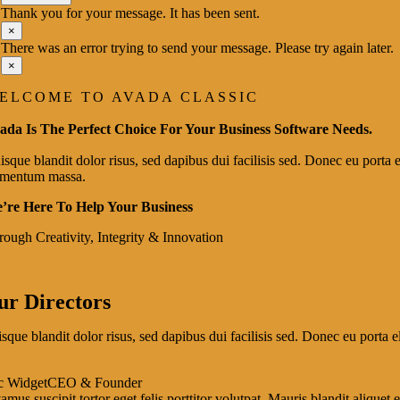
Thank you for your message. It has been sent.
×
There was an error trying to send your message. Please try again later.
×
ELCOME TO AVADA CLASSIC
ada Is The Perfect Choice For Your Business Software Needs.
sque blandit dolor risus, sed dapibus dui facilisis sed. Donec eu porta el
ementum massa.
’re Here To Help Your Business
rough Creativity, Integrity & Innovation
ur Directors
sque blandit dolor risus, sed dapibus dui facilisis sed. Donec eu porta el
c Widget
CEO & Founder
amus suscipit tortor eget felis porttitor volutpat. Mauris blandit aliquet e