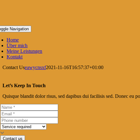
oggle Navigation
Home
Über mich
Meine Leistungen
Kontakt
Contact Us
eawycnsxf
2021-11-16T16:57:37+01:00
Let’s Keep In Touch
Quisque blandit dolor risus, sed dapibus dui facilisis sed. Donec eu por
Contact us